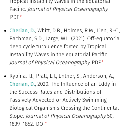
Tropical Instability Waves in the equatorial
Pacific.
Journal of Physical Oceanography
PDF
Cherian, D.
, Whitt, D.B., Holmes, R.M., Lien, R.-C.,
Bachman, S.D., Large, W.L. (2021). Off-equatorial
deep cycle turbulence forced by Tropical
Instability Waves in the equatorial Pacific.
Journal of Physical Oceanography
PDF
Rypina, I.I., Pratt, L.J., Entner, S., Anderson, A.,
Cherian, D.
, 2020. The Influence of an Eddy in
the Success Rates and Distributions of
Passively Advected or Actively Swimming
Biological Organisms Crossing the Continental
Slope.
Journal of Physical Oceanography
50,
1839–1852.
DOI