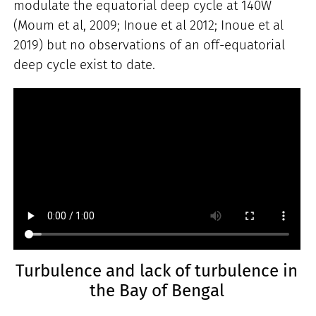
modulate the equatorial deep cycle at 140W
(Moum et al, 2009; Inoue et al 2012; Inoue et al
2019) but no observations of an off-equatorial
deep cycle exist to date.
Turbulence and lack of turbulence in
the Bay of Bengal