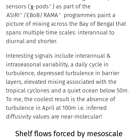
sensors (
χ-pods
) as part of the
ASIRI
/EBoB/
RAMA
programmes paint a
picture of mixing across the Bay of Bengal that
spans multiple time scales: interannual to
diurnal and shorter.
Interesting signals include interannual &
intraseasonal variability, a daily cycle in
turbulence, depressed turbulence in barrier
layers, elevated mixing associated with the
tropical cyclones and a quiet ocean below 50m.
To me, the coolest result is the absence of
turbulence in April at 100m i.e. inferred
diffusivity values are near-molecular!
Shelf flows forced by mesoscale