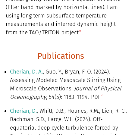
(filter band marked by horizontal lines). I am
using long term subsurface temperature
measurements and inferred dynamic height
from
the TAO/TRITON project
.
Publications
Cherian, D. A.
, Guo, Y., Bryan, F. O. (2024).
Assessing Modeled Mesoscale Stirring Using
Microscale Observations.
Journal of Physical
Oceanography
, 54(5): 1183–1194.
PDF
Cherian, D.
, Whitt, D.B., Holmes, R.M., Lien, R.-C.,
Bachman, S.D., Large, W.L. (2024). Off-
equatorial deep cycle turbulence forced by