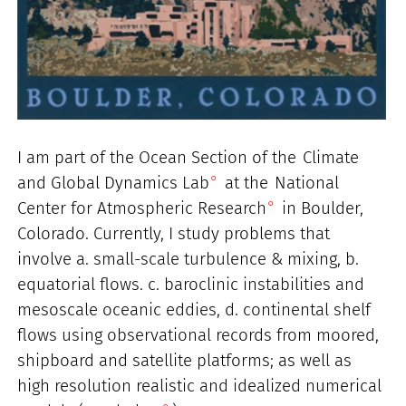
I am part of the Ocean Section of the
Climate
and Global Dynamics Lab
at the
National
Center for Atmospheric Research
in Boulder,
Colorado. Currently, I study problems that
involve a. small-scale turbulence & mixing, b.
equatorial flows. c. baroclinic instabilities and
mesoscale oceanic eddies, d. continental shelf
flows using observational records from moored,
shipboard and satellite platforms; as well as
high resolution realistic and idealized numerical