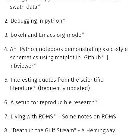
swath data
Debugging in python
bokeh and Emacs org-mode
An IPython notebook demonstrating xkcd-style
schematics using matplotlib:
Github
|
nbviewer
Interesting quotes from the scientific
literature
(frequently updated)
A setup for reproducible research
Living with ROMS
- Some notes on ROMS
"Death in the Gulf Stream" - A Hemingway