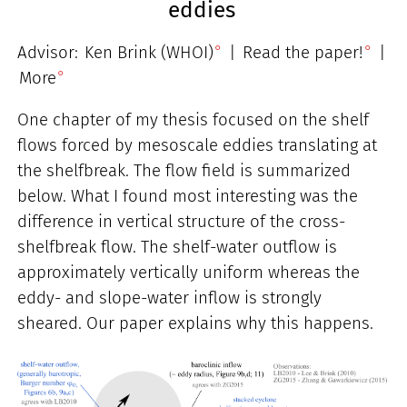
eddies
Advisor:
Ken Brink (WHOI)
|
Read the paper!
|
More
One chapter of my thesis focused on the shelf
flows forced by mesoscale eddies translating at
the shelfbreak. The flow field is summarized
below. What I found most interesting was the
difference in vertical structure of the cross-
shelfbreak flow. The shelf-water outflow is
approximately vertically uniform whereas the
eddy- and slope-water inflow is strongly
sheared. Our paper explains why this happens.