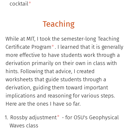
cocktail
Teaching
While at MIT, I took the semester-long
Teaching
Certificate Program
. I learned that it is generally
more effective to have students work through a
derivation primarily on their own in class with
hints. Following that advice, I created
worksheets that guide students through a
derivation, guiding them toward important
implications and reasoning for various steps.
Here are the ones I have so far.
Rossby adjustment
- for OSU's Geophysical
Waves class