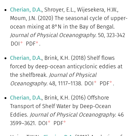
Cherian, D.A.
, Shroyer, E.L., Wijesekera, H.W.,
Moum, J.N. (2020) The seasonal cycle of upper-
ocean mixing at 8°N in the Bay of Bengal.
Journal of Physical Oceanography
. 50, 323-342
DOI
PDF
.
Cherian, D.A.
, Brink, K.H. (2018) Shelf flows
forced by deep-ocean anticyclonic eddies at
the shelfbreak.
Journal of Physical
Oceanography
. 48, 1117–1138.
DOI
PDF
.
Cherian, D.A.
, Brink, K.H. (2016) Offshore
Transport of Shelf Water by Deep-Ocean
Eddies.
Journal of Physical Oceanography
. 46
3599–3621.
DOI
PDF