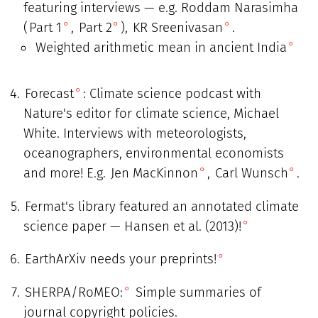
featuring interviews — e.g. Roddam Narasimha
(
Part 1
,
Part 2
),
KR Sreenivasan
.
Weighted arithmetic mean in ancient India
Forecast
: Climate science podcast with
Nature's editor for climate science, Michael
White. Interviews with meteorologists,
oceanographers, environmental economists
and more! E.g.
Jen MacKinnon
,
Carl Wunsch
.
Fermat's library featured an annotated climate
science paper — Hansen et al. (2013)!
EarthArXiv needs your preprints!
SHERPA/RoMEO:
Simple summaries of
journal copyright policies.