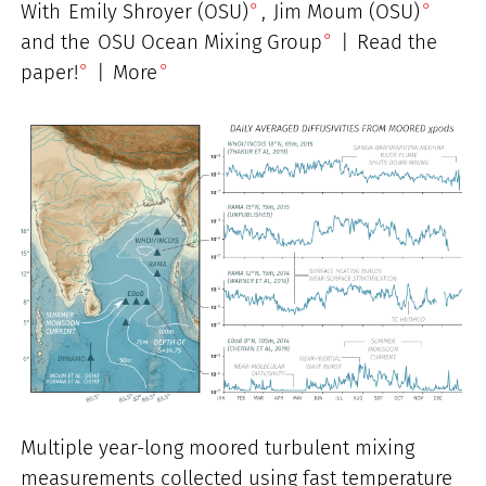
With
Emily Shroyer (OSU)
,
Jim Moum (OSU)
and the
OSU Ocean Mixing Group
|
Read the
paper!
|
More
Multiple year-long moored turbulent mixing
measurements collected using fast temperature