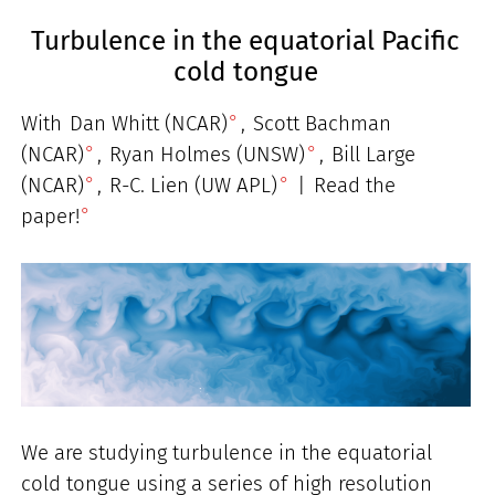
Turbulence in the equatorial Pacific
cold tongue
With
Dan Whitt (NCAR)
,
Scott Bachman
(NCAR)
,
Ryan Holmes (UNSW)
,
Bill Large
(NCAR)
,
R-C. Lien (UW APL)
|
Read the
paper!
We are studying turbulence in the equatorial
cold tongue using a series of high resolution