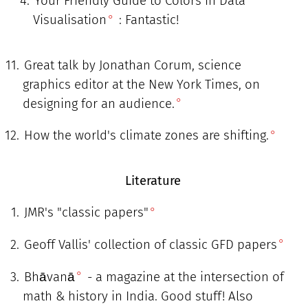
Your Friendly Guide to Colors in Data
Visualisation
: Fantastic!
Great talk by Jonathan Corum, science
graphics editor at the New York Times, on
designing for an audience.
How the world's climate zones are shifting.
Literature
JMR's "classic papers"
Geoff Vallis' collection of classic GFD papers
Bhāvanā
- a magazine at the intersection of
math & history in India. Good stuff! Also