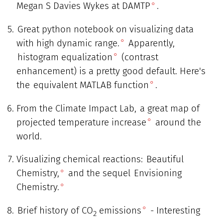
Megan S Davies Wykes at DAMTP
.
Great python notebook on visualizing data
with high dynamic range.
Apparently,
histogram equalization
(contrast
enhancement) is a pretty good default. Here's
the
equivalent MATLAB function
.
From the Climate Impact Lab,
a great map of
projected temperature increase
around the
world.
Visualizing chemical reactions:
Beautiful
Chemistry,
and the sequel
Envisioning
Chemistry.
Brief history of CO
emissions
- Interesting
2