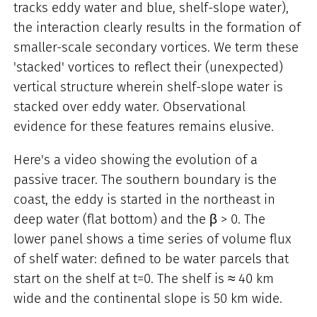
tracks eddy water and blue, shelf-slope water),
the interaction clearly results in the formation of
smaller-scale secondary vortices. We term these
'stacked' vortices to reflect their (unexpected)
vertical structure wherein shelf-slope water is
stacked over eddy water. Observational
evidence for these features remains elusive.
Here's a video showing the evolution of a
passive tracer. The southern boundary is the
coast, the eddy is started in the northeast in
deep water (flat bottom) and the β > 0. The
lower panel shows a time series of volume flux
of shelf water: defined to be water parcels that
start on the shelf at t=0. The shelf is ≈ 40 km
wide and the continental slope is 50 km wide.