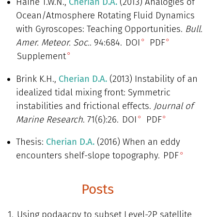
Haine T.W.N.,
Cherian D.A.
(2013) Analogies of
Ocean/Atmosphere Rotating Fluid Dynamics
with Gyroscopes: Teaching Opportunities.
Bull.
Amer. Meteor. Soc.
. 94:684.
DOI
PDF
Supplement
Brink K.H.,
Cherian D.A.
(2013) Instability of an
idealized tidal mixing front: Symmetric
instabilities and frictional effects.
Journal of
Marine Research
. 71(6):26.
DOI
PDF
Thesis:
Cherian D.A.
(2016) When an eddy
encounters shelf-slope topography.
PDF
Posts
Using podaacpy to subset Level-2P satellite