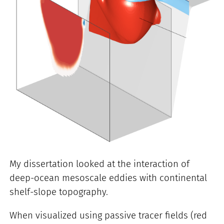
My dissertation looked at the interaction of
deep-ocean mesoscale eddies with continental
shelf-slope topography.
When visualized using passive tracer fields (red