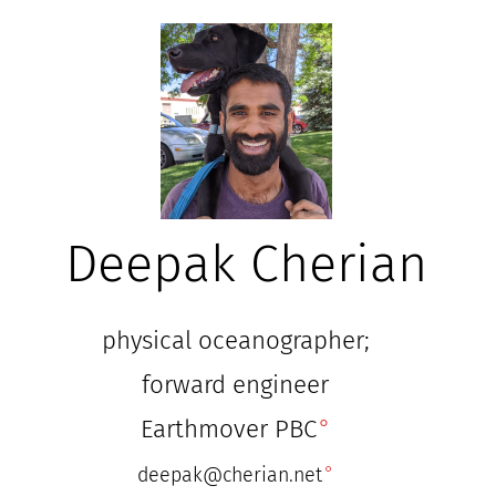
Deepak Cherian
physical oceanographer;
forward engineer
Earthmover PBC
deepak@cherian.net