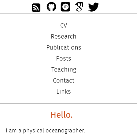
CV
Research
Publications
Posts
Teaching
Contact
Links
Hello.
I am a physical oceanographer.