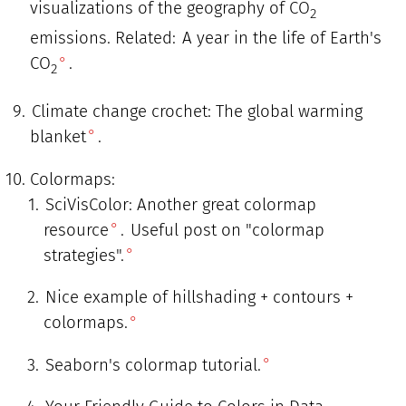
visualizations of the geography of CO
2
emissions. Related:
A year in the life of Earth's
CO
.
2
Climate change crochet: The global warming
blanket
.
Colormaps:
SciVisColor: Another great colormap
resource
.
Useful post on "colormap
strategies".
Nice example of hillshading + contours +
colormaps.
Seaborn's colormap tutorial.