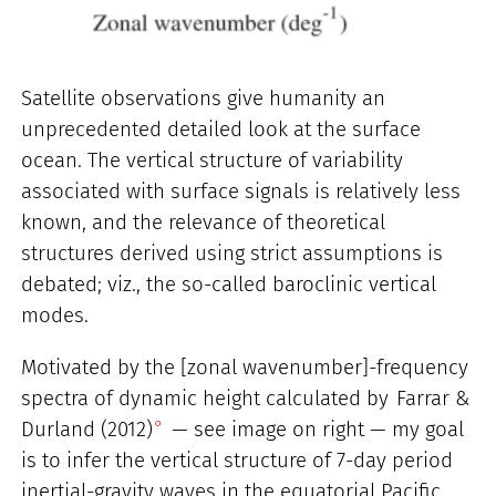
Satellite observations give humanity an
unprecedented detailed look at the surface
ocean. The vertical structure of variability
associated with surface signals is relatively less
known, and the relevance of theoretical
structures derived using strict assumptions is
debated; viz., the so-called baroclinic vertical
modes.
Motivated by the [zonal wavenumber]-frequency
spectra of dynamic height calculated by
Farrar &
Durland (2012)
— see image on right — my goal
is to infer the vertical structure of 7-day period
inertial-gravity waves in the equatorial Pacific