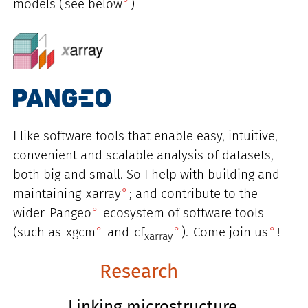
models (
see below
)
I like software tools that enable easy, intuitive,
convenient and scalable analysis of datasets,
both big and small. So I help with building and
maintaining
xarray
; and contribute to the
wider
Pangeo
ecosystem of software tools
(such as
xgcm
and
cf
).
Come join us
!
xarray
Research
Linking microstructure