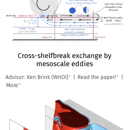
Cross-shelfbreak exchange by
mesoscale eddies
Advisor:
Ken Brink (WHOI)
|
Read the paper!
|
More