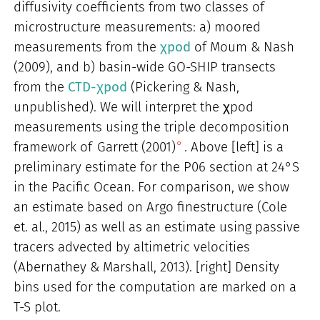
diffusivity coefficients from two classes of
microstructure measurements: a) moored
measurements from the
χpod
of Moum & Nash
(2009), and b) basin-wide GO-SHIP transects
from the
CTD-χpod
(Pickering & Nash,
unpublished). We will interpret the χpod
measurements using the triple decomposition
framework of
Garrett (2001)
. Above [left] is a
preliminary estimate for the P06 section at 24°S
in the Pacific Ocean. For comparison, we show
an estimate based on Argo finestructure (Cole
et. al., 2015) as well as an estimate using passive
tracers advected by altimetric velocities
(Abernathey & Marshall, 2013). [right] Density
bins used for the computation are marked on a
T-S plot.