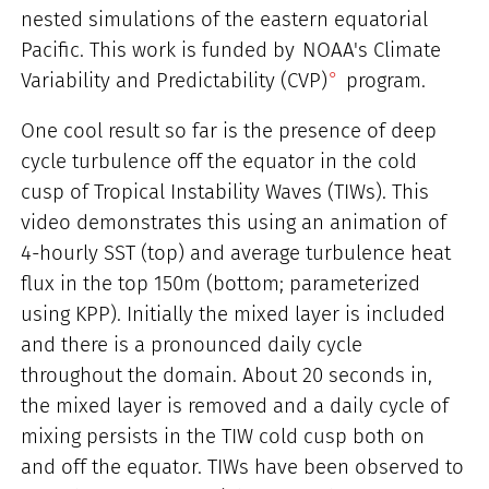
nested simulations of the eastern equatorial
Pacific. This work is funded by
NOAA's Climate
Variability and Predictability (CVP)
program.
One cool result so far is the presence of deep
cycle turbulence off the equator in the cold
cusp of Tropical Instability Waves (TIWs). This
video demonstrates this using an animation of
4-hourly SST (top) and average turbulence heat
flux in the top 150m (bottom; parameterized
using KPP). Initially the mixed layer is included
and there is a pronounced daily cycle
throughout the domain. About 20 seconds in,
the mixed layer is removed and a daily cycle of
mixing persists in the TIW cold cusp both on
and off the equator. TIWs have been observed to