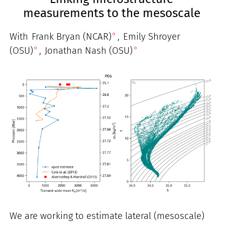
measurements to the mesoscale
With
Frank Bryan (NCAR)
,
Emily Shroyer
(OSU)
,
Jonathan Nash (OSU)
We are working to estimate lateral (mesoscale)