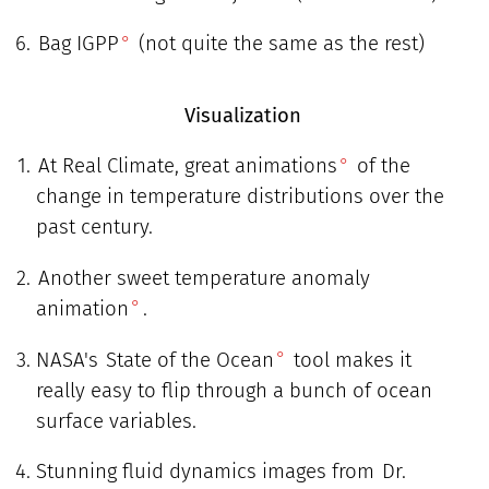
Bag IGPP
(not quite the same as the rest)
Visualization
At Real Climate, great animations
of the
change in temperature distributions over the
past century.
Another sweet temperature anomaly
animation
.
NASA's
State of the Ocean
tool makes it
really easy to flip through a bunch of ocean
surface variables.
Stunning fluid dynamics images from
Dr.