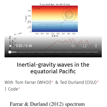
Inertial-gravity waves in the
equatorial Pacific
With
Tom Farrar (WHOI)
&
Ted Durland (OSU)
|
Code