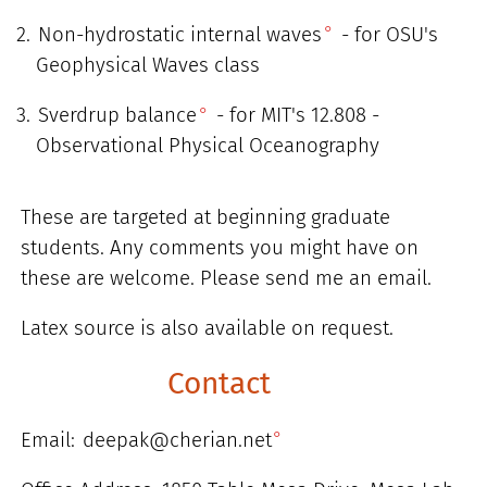
Non-hydrostatic internal waves
- for OSU's
Geophysical Waves class
Sverdrup balance
- for MIT's 12.808 -
Observational Physical Oceanography
These are targeted at beginning graduate
students. Any comments you might have on
these are welcome. Please send me an email.
Latex source is also available on request.
Contact
Email:
deepak@cherian.net