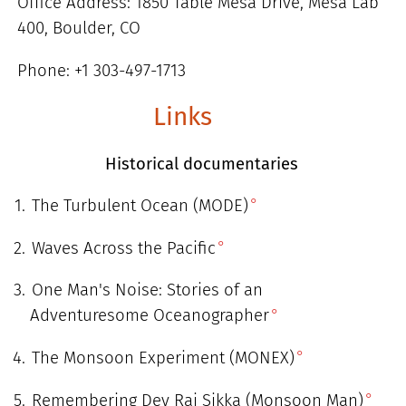
Office Address: 1850 Table Mesa Drive, Mesa Lab
400, Boulder, CO
Phone: +1 303-497-1713
Links
Historical documentaries
The Turbulent Ocean (MODE)
Waves Across the Pacific
One Man's Noise: Stories of an
Adventuresome Oceanographer
The Monsoon Experiment (MONEX)
Remembering Dev Raj Sikka (Monsoon Man)