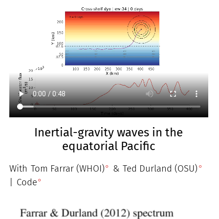
Inertial-gravity waves in the
equatorial Pacific
With
Tom Farrar (WHOI)
&
Ted Durland (OSU)
|
Code