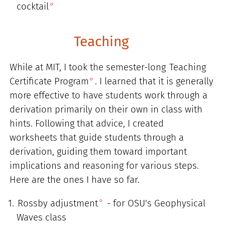
cocktail
Teaching
While at MIT, I took the semester-long
Teaching
Certificate Program
. I learned that it is generally
more effective to have students work through a
derivation primarily on their own in class with
hints. Following that advice, I created
worksheets that guide students through a
derivation, guiding them toward important
implications and reasoning for various steps.
Here are the ones I have so far.
Rossby adjustment
- for OSU's Geophysical
Waves class