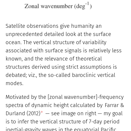
Satellite observations give humanity an
unprecedented detailed look at the surface
ocean. The vertical structure of variability
associated with surface signals is relatively less
known, and the relevance of theoretical
structures derived using strict assumptions is
debated; viz., the so-called baroclinic vertical
modes.
Motivated by the [zonal wavenumber]-frequency
spectra of dynamic height calculated by
Farrar &
Durland (2012)
— see image on right — my goal
is to infer the vertical structure of 7-day period
inertial-gravity waves in the equatorial Pacific