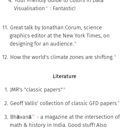
Your Friendly Guide to Colors in Data
Visualisation
: Fantastic!
Great talk by Jonathan Corum, science
graphics editor at the New York Times, on
designing for an audience.
How the world's climate zones are shifting.
Literature
JMR's "classic papers"
Geoff Vallis' collection of classic GFD papers
Bhāvanā
- a magazine at the intersection of
math & history in India. Good stuff! Also