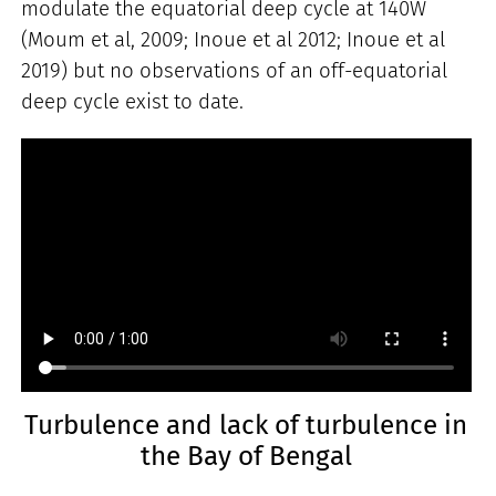
modulate the equatorial deep cycle at 140W
(Moum et al, 2009; Inoue et al 2012; Inoue et al
2019) but no observations of an off-equatorial
deep cycle exist to date.
Turbulence and lack of turbulence in
the Bay of Bengal