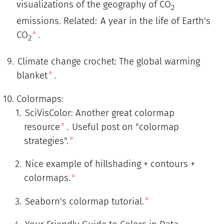
visualizations of the geography of CO
2
emissions. Related:
A year in the life of Earth's
CO
.
2
Climate change crochet: The global warming
blanket
.
Colormaps:
SciVisColor: Another great colormap
resource
.
Useful post on "colormap
strategies".
Nice example of hillshading + contours +
colormaps.
Seaborn's colormap tutorial.