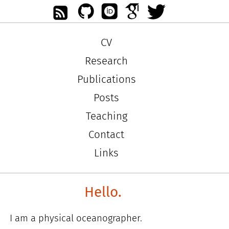
CV
Research
Publications
Posts
Teaching
Contact
Links
Hello.
I am a physical oceanographer.