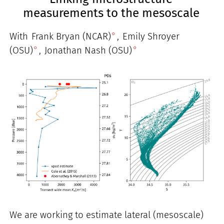
measurements to the mesoscale
With
Frank Bryan (NCAR)
,
Emily Shroyer
(OSU)
,
Jonathan Nash (OSU)
We are working to estimate lateral (mesoscale)