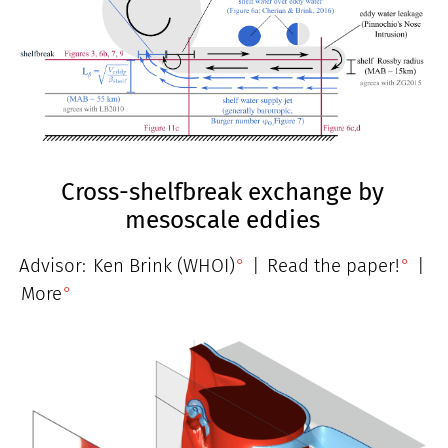
Cross-shelfbreak exchange by
mesoscale eddies
Advisor:
Ken Brink (WHOI)
|
Read the paper!
|
More