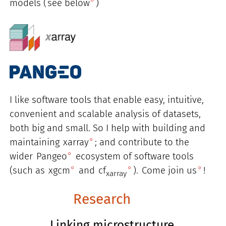
models (
see below
)
I like software tools that enable easy, intuitive,
convenient and scalable analysis of datasets,
both big and small. So I help with building and
maintaining
xarray
; and contribute to the
wider
Pangeo
ecosystem of software tools
(such as
xgcm
and
cf
).
Come join us
!
xarray
Research
Linking microstructure