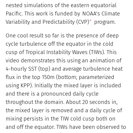
nested simulations of the eastern equatorial
Pacific. This work is funded by
NOAA's Climate
Variability and Predictability (CVP)
program.
One cool result so far is the presence of deep
cycle turbulence off the equator in the cold
cusp of Tropical Instability Waves (TIWs). This
video demonstrates this using an animation of
4-hourly SST (top) and average turbulence heat
flux in the top 150m (bottom; parameterized
using KPP). Initially the mixed layer is included
and there is a pronounced daily cycle
throughout the domain. About 20 seconds in,
the mixed layer is removed and a daily cycle of
mixing persists in the TIW cold cusp both on
and off the equator. TIWs have been observed to