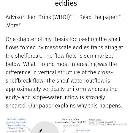
eddies
Advisor:
Ken Brink (WHOI)
|
Read the paper!
|
More
One chapter of my thesis focused on the shelf
flows forced by mesoscale eddies translating at
the shelfbreak. The flow field is summarized
below. What I found most interesting was the
difference in vertical structure of the cross-
shelfbreak flow. The shelf-water outflow is
approximately vertically uniform whereas the
eddy- and slope-water inflow is strongly
sheared. Our paper explains why this happens.