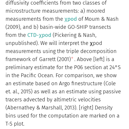
diffusivity coefficients from two classes of
microstructure measurements: a) moored
measurements from the
χpod
of Moum & Nash
(2009), and b) basin-wide GO-SHIP transects
from the
CTD-χpod
(Pickering & Nash,
unpublished). We will interpret the χpod
measurements using the triple decomposition
framework of
Garrett (2001)
. Above [left] is a
preliminary estimate for the P06 section at 24°S
in the Pacific Ocean. For comparison, we show
an estimate based on Argo finestructure (Cole
et. al., 2015) as well as an estimate using passive
tracers advected by altimetric velocities
(Abernathey & Marshall, 2013). [right] Density
bins used for the computation are marked on a
T-S plot.