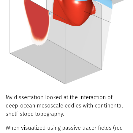
My dissertation looked at the interaction of
deep-ocean mesoscale eddies with continental
shelf-slope topography.
When visualized using passive tracer fields (red