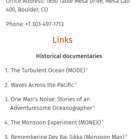
Office Address: 1850 Table Mesa Drive, Mesa Lab
400, Boulder, CO
Phone: +1 303-497-1713
Links
Historical documentaries
The Turbulent Ocean (MODE)
Waves Across the Pacific
One Man's Noise: Stories of an
Adventuresome Oceanographer
The Monsoon Experiment (MONEX)
Remembering Dev Raj Sikka (Monsoon Man)