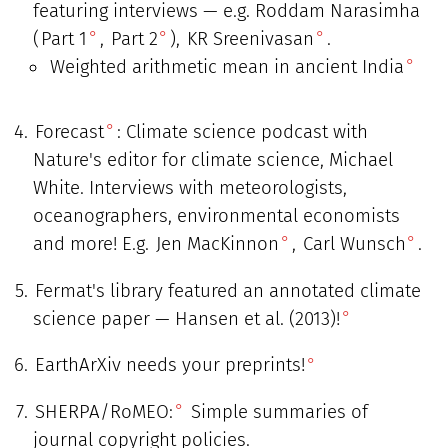
featuring interviews — e.g. Roddam Narasimha
(
Part 1
,
Part 2
),
KR Sreenivasan
.
Weighted arithmetic mean in ancient India
Forecast
: Climate science podcast with
Nature's editor for climate science, Michael
White. Interviews with meteorologists,
oceanographers, environmental economists
and more! E.g.
Jen MacKinnon
,
Carl Wunsch
.
Fermat's library featured an annotated climate
science paper — Hansen et al. (2013)!
EarthArXiv needs your preprints!
SHERPA/RoMEO:
Simple summaries of
journal copyright policies.