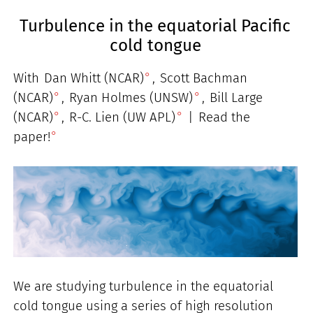
Turbulence in the equatorial Pacific
cold tongue
With
Dan Whitt (NCAR)
,
Scott Bachman
(NCAR)
,
Ryan Holmes (UNSW)
,
Bill Large
(NCAR)
,
R-C. Lien (UW APL)
|
Read the
paper!
We are studying turbulence in the equatorial
cold tongue using a series of high resolution