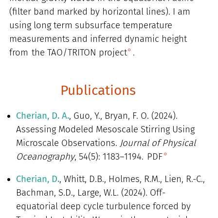
(filter band marked by horizontal lines). I am
using long term subsurface temperature
measurements and inferred dynamic height
from
the TAO/TRITON project
.
Publications
Cherian, D. A.
, Guo, Y., Bryan, F. O. (2024).
Assessing Modeled Mesoscale Stirring Using
Microscale Observations.
Journal of Physical
Oceanography
, 54(5): 1183–1194.
PDF
Cherian, D.
, Whitt, D.B., Holmes, R.M., Lien, R.-C.,
Bachman, S.D., Large, W.L. (2024). Off-
equatorial deep cycle turbulence forced by