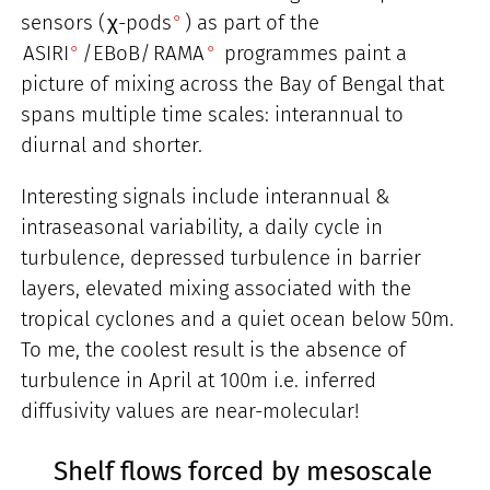
sensors (
χ-pods
) as part of the
ASIRI
/EBoB/
RAMA
programmes paint a
picture of mixing across the Bay of Bengal that
spans multiple time scales: interannual to
diurnal and shorter.
Interesting signals include interannual &
intraseasonal variability, a daily cycle in
turbulence, depressed turbulence in barrier
layers, elevated mixing associated with the
tropical cyclones and a quiet ocean below 50m.
To me, the coolest result is the absence of
turbulence in April at 100m i.e. inferred
diffusivity values are near-molecular!
Shelf flows forced by mesoscale