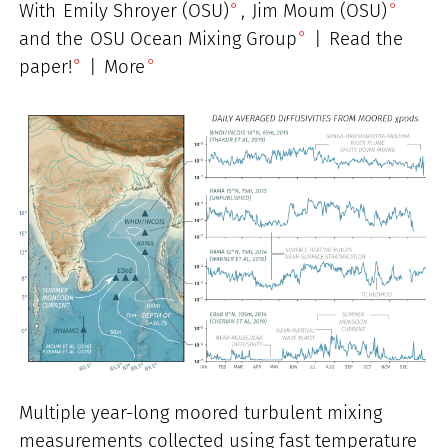
With
Emily Shroyer (OSU)
,
Jim Moum (OSU)
and the
OSU Ocean Mixing Group
|
Read the
paper!
|
More
Multiple year-long moored turbulent mixing
measurements collected using fast temperature