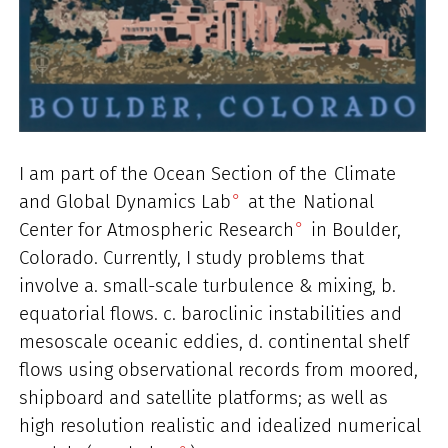
I am part of the Ocean Section of the
Climate
and Global Dynamics Lab
at the
National
Center for Atmospheric Research
in Boulder,
Colorado. Currently, I study problems that
involve a. small-scale turbulence & mixing, b.
equatorial flows. c. baroclinic instabilities and
mesoscale oceanic eddies, d. continental shelf
flows using observational records from moored,
shipboard and satellite platforms; as well as
high resolution realistic and idealized numerical