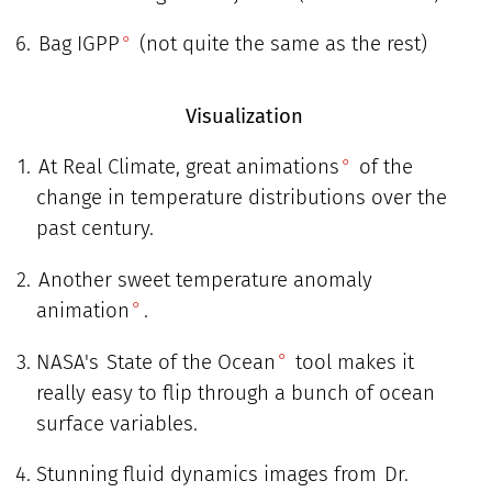
Bag IGPP
(not quite the same as the rest)
Visualization
At Real Climate, great animations
of the
change in temperature distributions over the
past century.
Another sweet temperature anomaly
animation
.
NASA's
State of the Ocean
tool makes it
really easy to flip through a bunch of ocean
surface variables.
Stunning fluid dynamics images from
Dr.