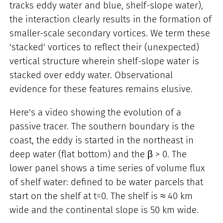
tracks eddy water and blue, shelf-slope water),
the interaction clearly results in the formation of
smaller-scale secondary vortices. We term these
'stacked' vortices to reflect their (unexpected)
vertical structure wherein shelf-slope water is
stacked over eddy water. Observational
evidence for these features remains elusive.
Here's a video showing the evolution of a
passive tracer. The southern boundary is the
coast, the eddy is started in the northeast in
deep water (flat bottom) and the β > 0. The
lower panel shows a time series of volume flux
of shelf water: defined to be water parcels that
start on the shelf at t=0. The shelf is ≈ 40 km
wide and the continental slope is 50 km wide.