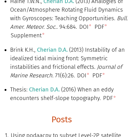
Haine T.W.N.,
Cherian D.A.
(2013) Analogies of
Ocean/Atmosphere Rotating Fluid Dynamics
with Gyroscopes: Teaching Opportunities.
Bull.
Amer. Meteor. Soc.
. 94:684.
DOI
PDF
Supplement
Brink K.H.,
Cherian D.A.
(2013) Instability of an
idealized tidal mixing front: Symmetric
instabilities and frictional effects.
Journal of
Marine Research
. 71(6):26.
DOI
PDF
Thesis:
Cherian D.A.
(2016) When an eddy
encounters shelf-slope topography.
PDF
Posts
Using podaacpy to subset Level-2P satellite