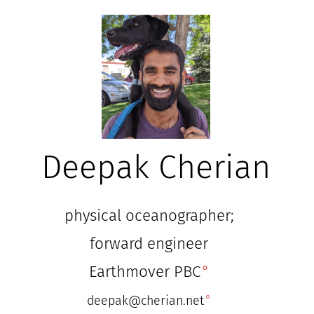
Deepak Cherian
physical oceanographer;
forward engineer
Earthmover PBC
deepak@cherian.net