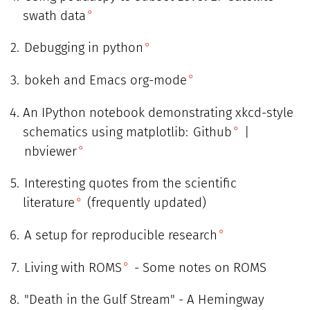
swath data
Debugging in python
bokeh and Emacs org-mode
An IPython notebook demonstrating xkcd-style
schematics using matplotlib:
Github
|
nbviewer
Interesting quotes from the scientific
literature
(frequently updated)
A setup for reproducible research
Living with ROMS
- Some notes on ROMS
"Death in the Gulf Stream" - A Hemingway