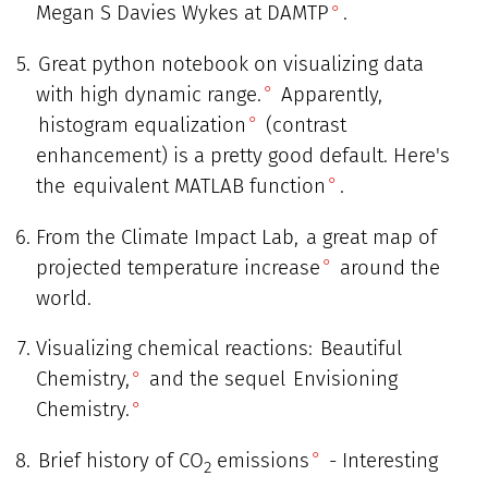
Megan S Davies Wykes at DAMTP
.
Great python notebook on visualizing data
with high dynamic range.
Apparently,
histogram equalization
(contrast
enhancement) is a pretty good default. Here's
the
equivalent MATLAB function
.
From the Climate Impact Lab,
a great map of
projected temperature increase
around the
world.
Visualizing chemical reactions:
Beautiful
Chemistry,
and the sequel
Envisioning
Chemistry.
Brief history of CO
emissions
- Interesting
2