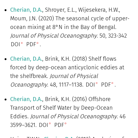
Cherian, D.A.
, Shroyer, E.L., Wijesekera, H.W.,
Moum, J.N. (2020) The seasonal cycle of upper-
ocean mixing at 8°N in the Bay of Bengal.
Journal of Physical Oceanography
. 50, 323-342
DOI
PDF
.
Cherian, D.A.
, Brink, K.H. (2018) Shelf flows
forced by deep-ocean anticyclonic eddies at
the shelfbreak.
Journal of Physical
Oceanography
. 48, 1117–1138.
DOI
PDF
.
Cherian, D.A.
, Brink, K.H. (2016) Offshore
Transport of Shelf Water by Deep-Ocean
Eddies.
Journal of Physical Oceanography
. 46
3599–3621.
DOI
PDF