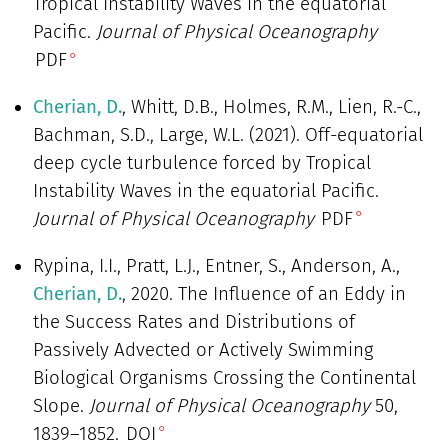
Tropical Instability Waves in the equatorial
Pacific.
Journal of Physical Oceanography
PDF
Cherian, D.
, Whitt, D.B., Holmes, R.M., Lien, R.-C.,
Bachman, S.D., Large, W.L. (2021). Off-equatorial
deep cycle turbulence forced by Tropical
Instability Waves in the equatorial Pacific.
Journal of Physical Oceanography
PDF
Rypina, I.I., Pratt, L.J., Entner, S., Anderson, A.,
Cherian, D.
, 2020. The Influence of an Eddy in
the Success Rates and Distributions of
Passively Advected or Actively Swimming
Biological Organisms Crossing the Continental
Slope.
Journal of Physical Oceanography
50,
1839–1852.
DOI