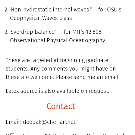
Non-hydrostatic internal waves
- for OSU's
Geophysical Waves class
Sverdrup balance
- for MIT's 12.808 -
Observational Physical Oceanography
These are targeted at beginning graduate
students. Any comments you might have on
these are welcome. Please send me an email.
Latex source is also available on request.
Contact
Email:
deepak@cherian.net